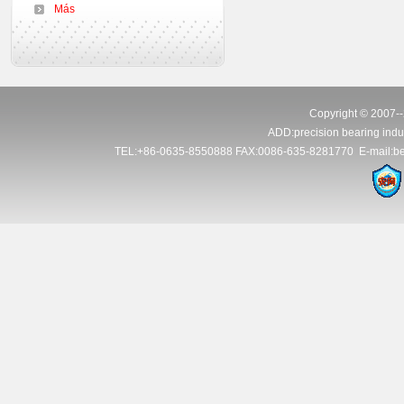
Más
Copyright © 2007--
ADD:precision bearing indus
TEL:+86-0635-8550888 FAX:0086-635-8281770 E-mail:be