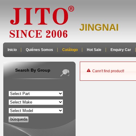
JINGNAI
Inicio
Quiénes Somos
Catálogo
Hot Sale
Enquiry Car
Search By Group
Cann't find product!