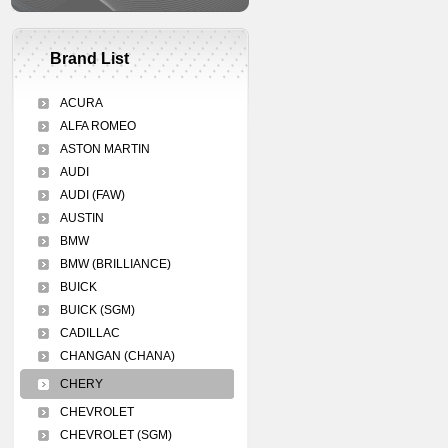
Brand List
ACURA
ALFA ROMEO
ASTON MARTIN
AUDI
AUDI (FAW)
AUSTIN
BMW
BMW (BRILLIANCE)
BUICK
BUICK (SGM)
CADILLAC
CHANGAN (CHANA)
CHERY
CHEVROLET
CHEVROLET (SGM)