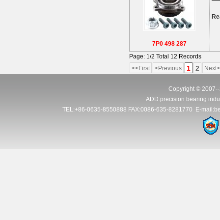
Re
7P0 498 287
Page: 1/2 Total 12 Records
1
2
<<First
<Previous
Next>
Copyright © 2007--
ADD:precision bearing indus
TEL:+86-0635-8550888 FAX:0086-635-8281770 E-mail:be