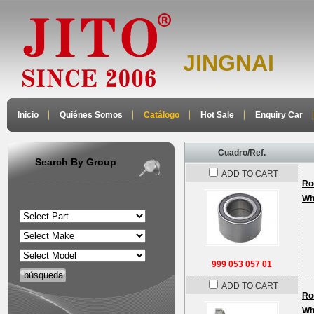
JINGNAI
Inicio
Quiénes Somos
Catálogo
Hot Sale
Enquiry Car
Cuadro/Ref.
Search By Group
ADD TO CART
Ro
Wh
999 053 057 01
ADD TO CART
Ro
Wh