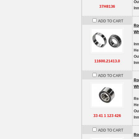
Ou
37H8136
In
ADD TO CART
Ro
Wh
In
He
Ou
11600.21413.0
In
ADD TO CART
Ro
Wh
Re
He
Ou
33 41 1 123 426
In
ADD TO CART
Ro