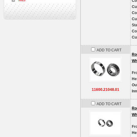
Más
Co
Cu
Co
Cu
St
Co
Cu
ADD TO CART
Ro
Wh
Fr
He
Ou
11600.21048.01
In
ADD TO CART
Ro
Wh
Fr
He