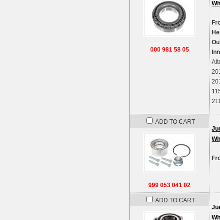
Wh
Fr
He
Ou
000 981 58 05
In
Alt
20
20
11
21
ADD TO CART
Ju
Wh
Fr
999 053 041 02
ADD TO CART
Ju
Wh