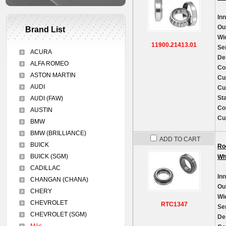
In
Ou
Brand List
Wi
11900.21413.01
Se
ACURA
De
ALFA ROMEO
Co
ASTON MARTIN
Cu
AUDI
Cu
St
AUDI (FAW)
Co
AUSTIN
Cu
BMW
BMW (BRILLIANCE)
ADD TO CART
BUICK
Ro
BUICK (SGM)
Wh
CADILLAC
In
CHANGAN (CHANA)
Ou
CHERY
Wi
CHEVROLET
RTC1347
Se
CHEVROLET (SGM)
De